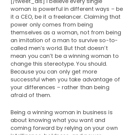
[/tweet_dis] I believe every single
woman is powerful in different ways – be
it a CEO, be it a freelancer. Claiming that
power only comes from being
themselves as a woman, not from being
an imitation of a man to survive so-to-
called men’s world. But that doesn’t
mean you can’t be a winning woman to
change this stereotype. You should.
Because you can only get more
successful when you take advantage of
your differences – rather than being
afraid of them.
Being a winning woman in business is
about knowing what you want and
coming forward by relying on your own