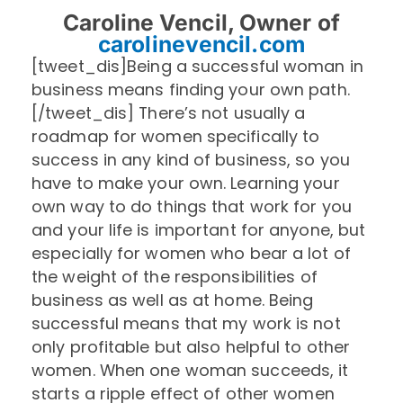
Caroline Vencil, Owner of
carolinevencil.com
[tweet_dis]Being a successful woman in
business means finding your own path.
[/tweet_dis] There’s not usually a
roadmap for women specifically to
success in any kind of business, so you
have to make your own. Learning your
own way to do things that work for you
and your life is important for anyone, but
especially for women who bear a lot of
the weight of the responsibilities of
business as well as at home. Being
successful means that my work is not
only profitable but also helpful to other
women. When one woman succeeds, it
starts a ripple effect of other women