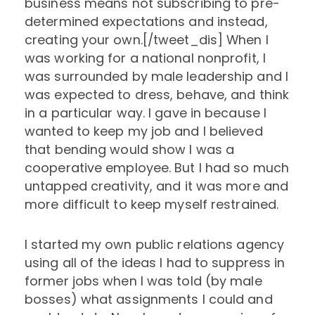
business means not subscribing to pre-
determined expectations and instead,
creating your own.[/tweet_dis] When I
was working for a national nonprofit, I
was surrounded by male leadership and I
was expected to dress, behave, and think
in a particular way. I gave in because I
wanted to keep my job and I believed
that bending would show I was a
cooperative employee. But I had so much
untapped creativity, and it was more and
more difficult to keep myself restrained.
I started my own public relations agency
using all of the ideas I had to suppress in
former jobs when I was told (by male
bosses) what assignments I could and