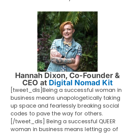
Hannah Dixon, Co-Founder &
CEO at
Digital Nomad Kit
[tweet_dis]Being a successful woman in
business means unapologetically taking
up space and fearlessly breaking social
codes to pave the way for others.
[/tweet_dis] Being a successful QUEER
woman in business means letting go of