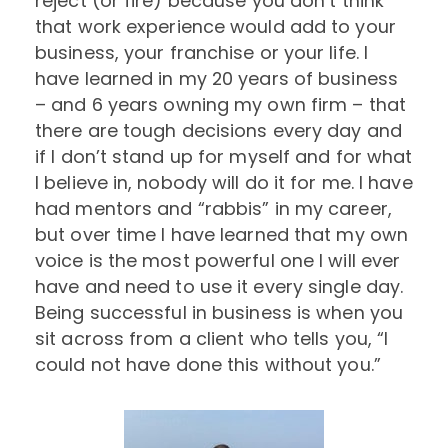
reject (or fire) because you don’t think
that work experience would add to your
business, your franchise or your life. I
have learned in my 20 years of business
– and 6 years owning my own firm – that
there are tough decisions every day and
if I don’t stand up for myself and for what
I believe in, nobody will do it for me. I have
had mentors and “rabbis” in my career,
but over time I have learned that my own
voice is the most powerful one I will ever
have and need to use it every single day.
Being successful in business is when you
sit across from a client who tells you, “I
could not have done this without you.”