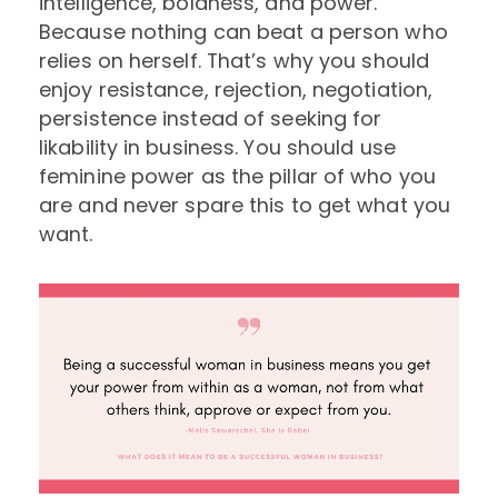
intelligence, boldness, and power.
Because nothing can beat a person who
relies on herself. That’s why you should
enjoy resistance, rejection, negotiation,
persistence instead of seeking for
likability in business. You should use
feminine power as the pillar of who you
are and never spare this to get what you
want.