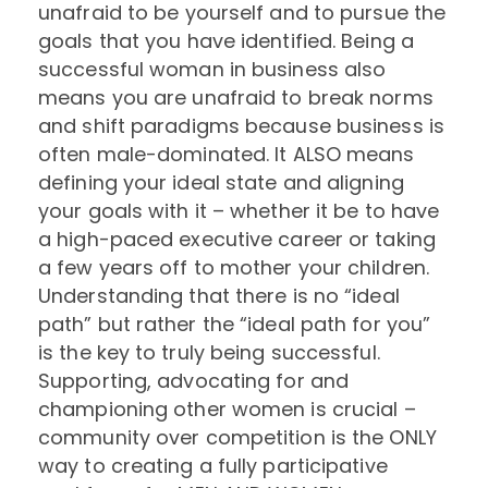
unafraid to be yourself and to pursue the
goals that you have identified. Being a
successful woman in business also
means you are unafraid to break norms
and shift paradigms because business is
often male-dominated. It ALSO means
defining your ideal state and aligning
your goals with it – whether it be to have
a high-paced executive career or taking
a few years off to mother your children.
Understanding that there is no “ideal
path” but rather the “ideal path for you”
is the key to truly being successful.
Supporting,
advocating for and
championing other women is crucial –
community over competition is the ONLY
way to creating a fully participative