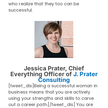
who realize that they too can be
successful.
Jessica Prater, Chief
Everything Officer of
J. Prater
Consulting
[tweet_dis]Being a successful woman in
business means that you are actively
using your strengths and skills to carve
out a career path.[/tweet_dis] You are