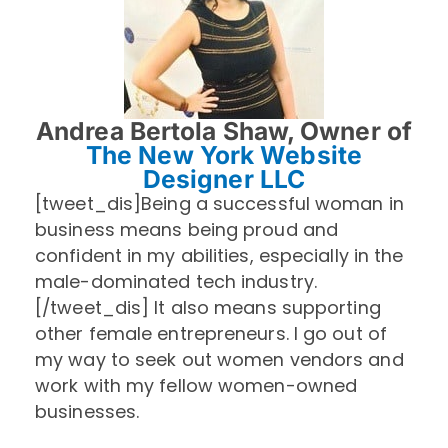
Andrea Bertola Shaw, Owner of
The New York Website
Designer LLC
[tweet_dis]Being a successful woman in
business means being proud and
confident in my abilities, especially in the
male-dominated tech industry.
[/tweet_dis] It also means supporting
other female entrepreneurs. I go out of
my way to seek out women vendors and
work with my fellow women-owned
businesses.