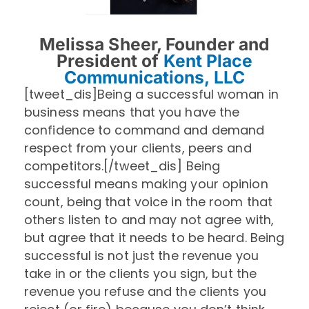
Melissa Sheer, Founder and
President of
Kent Place
Communications, LLC
[tweet_dis]Being a successful woman in
business means that you have the
confidence to command and demand
respect from your clients, peers and
competitors.[/tweet_dis] Being
successful means making your opinion
count, being that voice in the room that
others listen to and may not agree with,
but agree that it needs to be heard. Being
successful is not just the revenue you
take in or the clients you sign, but the
revenue you refuse and the clients you