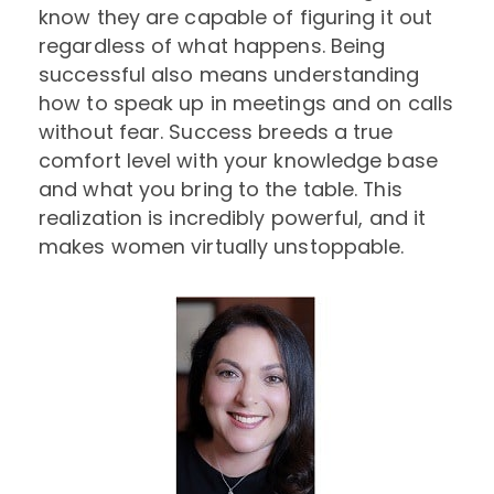
know they are capable of figuring it out
regardless of what happens. Being
successful also means understanding
how to speak up in meetings and on calls
without fear. Success breeds a true
comfort level with your knowledge base
and what you bring to the table. This
realization is incredibly powerful, and it
makes women virtually unstoppable.