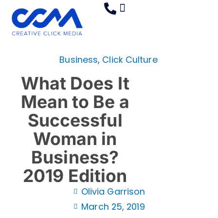
Skip
to
content
Creative 360
Industries Served
Contact Us
Business
,
Click Culture
What Does It
Mean to Be a
Successful
Woman in
Business?
2019 Edition
Olivia Garrison
March 25, 2019