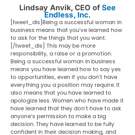
Lindsay Anvik, CEO of
See
Endless, Inc.
[tweet_dis]Being a successful woman in
business means that you’ve learned how
to ask for the things that you want.
[/tweet_dis] This may be more
responsibility, a raise or a promotion.
Being a successful woman in business
means you have learned how to say yes
to opportunities, even if you don’t have
everything you a position may require. It
also means that you have learned to
apologize
less. Women who have made it
have learned that they don’t have to ask
anyone’s permission to make a big
decision. They have learned to be fully
confident in their decision making, and