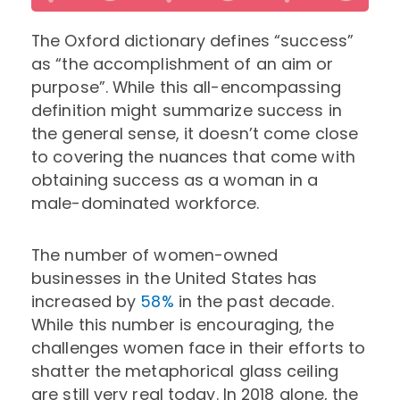
The Oxford dictionary defines “success”
as “the accomplishment of an aim or
purpose”. While this all-encompassing
definition might summarize success in
the general sense, it doesn’t come close
to covering the nuances that come with
obtaining success as a woman in a
male-dominated workforce.
The number of women-owned
businesses in the United States has
increased by
58%
in the past decade.
While this number is encouraging, the
challenges women face in their efforts to
shatter the metaphorical glass ceiling
are still very real today. In 2018 alone, the