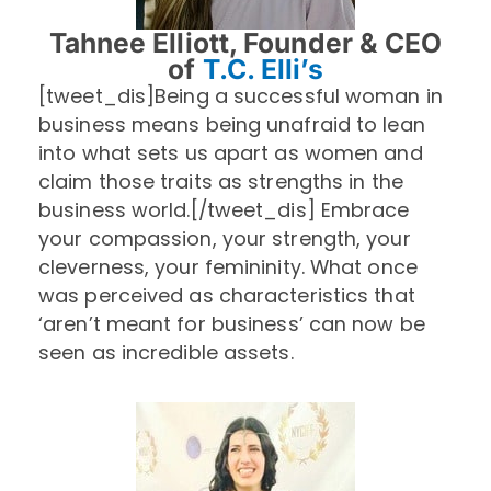
Tahnee Elliott, Founder & CEO
of
T.C. Elli’s
[tweet_dis]Being a successful woman in
business means being unafraid to lean
into what sets us apart as women and
claim those traits as strengths in the
business world.[/tweet_dis] Embrace
your compassion, your strength, your
cleverness, your femininity. What once
was perceived as characteristics that
‘aren’t meant for business’ can now be
seen as incredible assets.