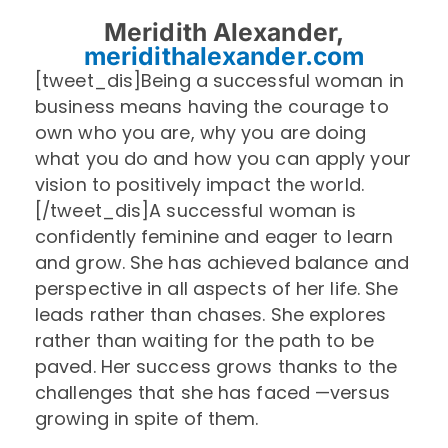
Meridith Alexander,
meridithalexander.com
[tweet_dis]Being a successful woman in
business means having the courage to
own who you are, why you are doing
what you do and how you can apply your
vision to positively impact the world.
[/tweet_dis]A successful woman is
confidently feminine and eager to learn
and grow. She has achieved balance and
perspective in all aspects of her life. She
leads rather than chases. She explores
rather than waiting for the path to be
paved. Her success grows thanks to the
challenges that she has faced —versus
growing in spite of them.