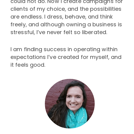
could not do. Now I create campaigns for
clients of my choice, and the possibilities
are endless. I dress, behave, and think
freely, and although owning a business is
stressful, I’ve never felt so liberated.
I am finding success in operating within
expectations I’ve created for myself, and
it feels good.