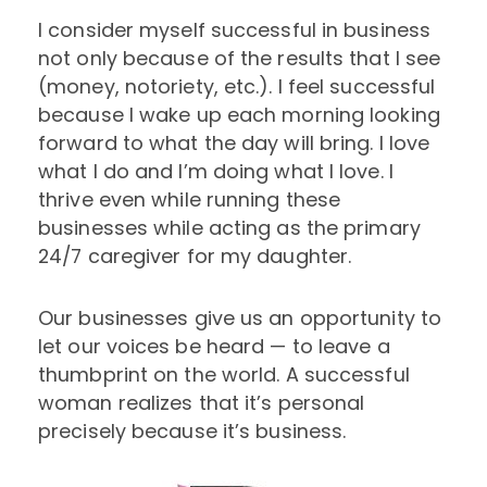
I consider myself successful in business
not only because of the results that I see
(money, notoriety, etc.). I feel successful
because I wake up each morning looking
forward to what the day will bring. I love
what I do and I’m doing what I love. I
thrive even while running these
businesses while acting as the primary
24/7 caregiver for my daughter.
Our businesses give us an opportunity to
let our voices be heard — to leave a
thumbprint on the world. A successful
woman realizes that it’s personal
precisely because it’s business.