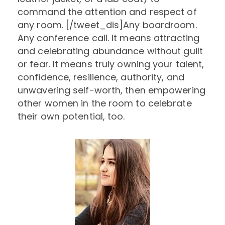
command the attention and respect of
any room. [/tweet_dis]Any boardroom.
Any conference call. It means attracting
and celebrating abundance without guilt
or fear. It means truly owning your talent,
confidence, resilience, authority, and
unwavering self-worth, then empowering
other women in the room to celebrate
their own potential, too.