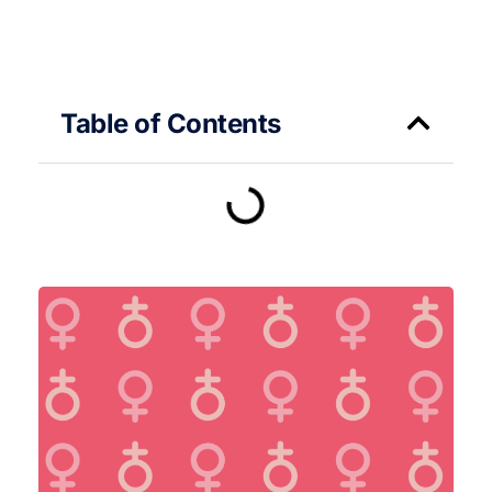
Table of Contents