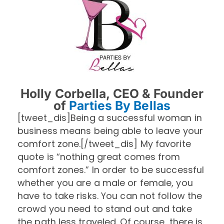
Holly Corbella, CEO & Founder
of
Parties By Bellas
[tweet_dis]Being a successful woman in
business means being able to leave your
comfort zone.[/tweet_dis] My favorite
quote is “nothing great comes from
comfort zones.” In order to be successful
whether you are a male or female, you
have to take risks. You can not follow the
crowd you need to stand out and take
the path less traveled. Of course, there is