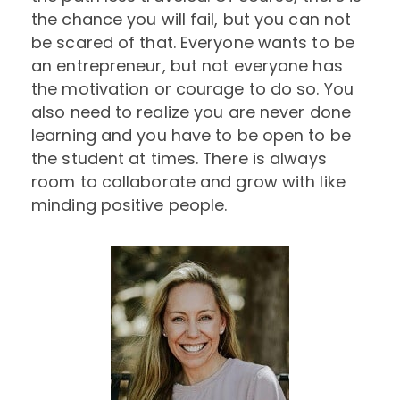
the chance you will fail, but you can not
be scared of that. Everyone wants to be
an entrepreneur, but not everyone has
the motivation or courage to do so. You
also need to realize you are never done
learning and you have to be open to be
the student at times. There is always
room to collaborate and grow with like
minding positive people.