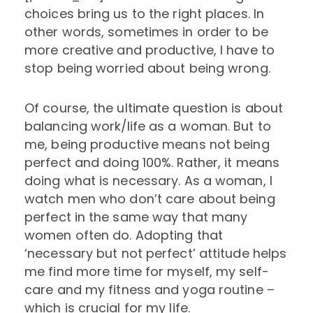
choices bring us to the right places. In
other words, sometimes in order to be
more creative and productive, I have to
stop being worried about being wrong.
Of course, the ultimate question is about
balancing work/life as a woman. But to
me, being productive means not being
perfect and doing 100%. Rather, it means
doing what is necessary. As a woman, I
watch men who don’t care about being
perfect in the same way that many
women often do. Adopting that
‘necessary but not perfect’ attitude helps
me find more time for myself, my self-
care and my fitness and yoga routine –
which is crucial for my life.