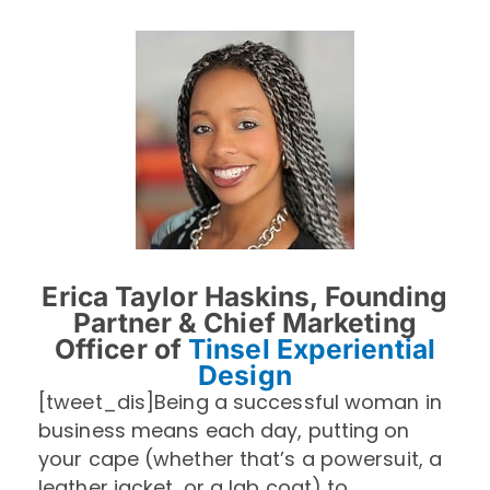
Erica Taylor Haskins, Founding
Partner & Chief Marketing
Officer of
Tinsel Experiential
Design
[tweet_dis]Being a successful woman in
business means each day, putting on
your cape (whether that’s a powersuit, a
leather jacket, or a lab coat) to